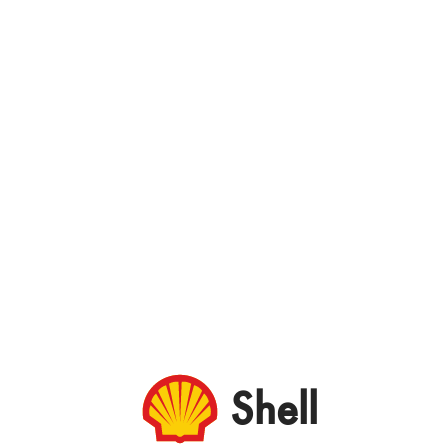
Shell