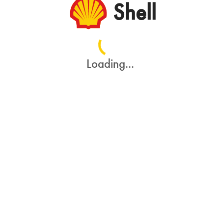
Shell
Loading...